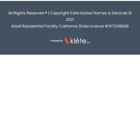
All Rights Reserved ® | Copyright Safe Harbor Homes & Services ©
2021
Adult Residential Facility California State License #107208898