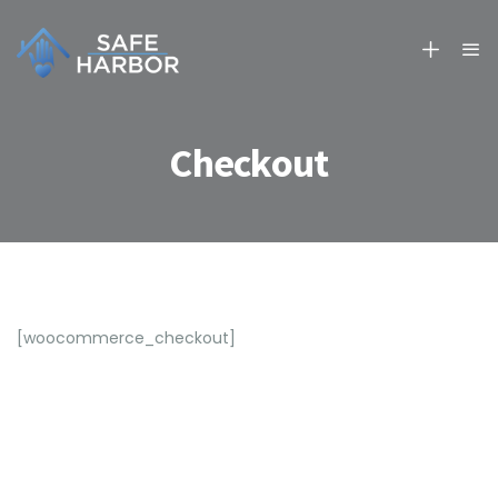
Checkout
[woocommerce_checkout]