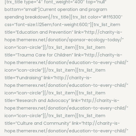
[trx_title type=”4″ font_weight=”400″ top=”null”
bottom=”small”]Current operation and program
spending breakdown[/trx_title][trx_list color=”#ff6300″
css=”font-size:1.125em;font-weight:600;”][trx_list_item
title=”Education and Prevention” link=”http://charity-is-
hope.themerex.net/donation/sponsor-ecology-today/”
icon=”icon-circle”][/trx_list_item][trx_list_item
title=”Trauma Care for Children” link=”http://charity-is-
hope.themerex.net/donation/education-to-every-child/”
icon=”icon-circle”][/trx_list_item][trx_list_item
title=”Fundraising” link=”http://charity-is-
hope.themerex.net/donation/education-to-every-child/”
icon=”icon-circle”][/trx_list_item][trx_list_item
title=”Research and Advocacy” link=”http://charity-is-
hope.themerex.net/donation/education-to-every-child/”
icon=”icon-circle”][/trx_list_item][trx_list_item
title=”Culture and Community” link=”http://charity-is-
hope.themerex.net/donation/education-to-every-child/”