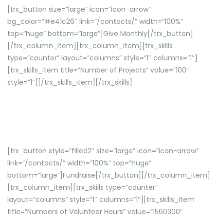
[trx_button size=”large” icon=”icon-arrow”
bg_color=”#e41c26″ link=”/contacts/” width=”100%”
top=”huge” bottom=”large”]Give Monthly[/trx_button]
[/trx_column_item][trx_column_item][trx_skills
type=”counter” layout=”columns” style=”1″ columns=”1″]
[trx_skills_item title=”Number of Projects” value=”100″
style=”1″][/trx_skills_item][/trx_skills]
Donec gravida sem ac augue lobortis, in iaculis turpis
tincidunt.
[trx_button style=”filled2″ size=”large” icon=”icon-arrow”
link=”/contacts/” width=”100%” top=”huge”
bottom=”large”]Fundraise[/trx_button][/trx_column_item]
[trx_column_item][trx_skills type=”counter”
layout=”columns” style=”1″ columns=”1″][trx_skills_item
title=”Numbers of Volunteer Hours” value=”1560300″