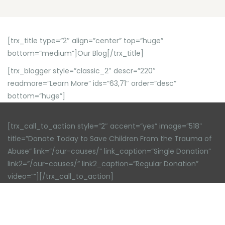
[trx_title type=”2″ align=”center” top=”huge”
bottom=”medium”]Our Blog[/trx_title]
[trx_blogger style=”classic_2″ descr=”220″
readmore=”Learn More” ids=”63,71″ order=”desc”
bottom=”huge”]
[trx_call_to_action style=”2″ accent=”yes” image=”518″
title=”Donate Today to Save Children From the Trauma of
Abuse” link=”/our-causes/” link_caption=”Single Donation”
link2=”/our-causes/” link2_caption=”Regular Donation”
video=””][/trx_call_to_action]