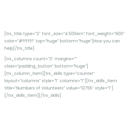
[trx_title type=”2″ font_size=”4.500em” font_weight=”900″
color=”#ffffff” top=”huge” bottom=”huge”]How you can
help[/trx_title]
[trx_columns count=”3″ margins=””
class=”padding_button” bottom=”huge”]
[trx_column_item][trx_skills type=”counter”
layout=”columns” style=”1″ columns=”1″][trx_skills_item
title=”Numbers of Volunteers” value=”12755″ style=”1″]
[/trx_skills_item][/trx_skills]
Etiam vitae urna quis sem tempor elementum efficitur
vel massa.