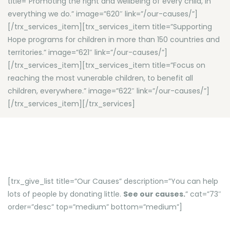
title=”Promoting the right and wellbeing of every child, in
everything we do.” image=”620″ link=”/our-causes/”]
[/trx_services_item][trx_services_item title=”Supporting
Hope programs for children in more than 150 countries and
territories.” image=”621″ link=”/our-causes/”]
[/trx_services_item][trx_services_item title=”Focus on
reaching the most vunerable children, to benefit all
children, everywhere.” image=”622″ link=”/our-causes/”]
[/trx_services_item][/trx_services]
[trx_give_list title=”Our Causes” description=”You can help
lots of people by donating little.
See our causes.
” cat=”73″
order=”desc” top=”medium” bottom=”medium”]