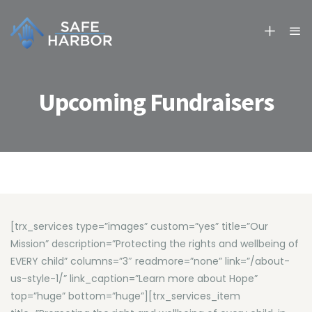
Upcoming Fundraisers
[trx_services type=”images” custom=”yes” title=”Our
Mission” description=”Protecting the rights and wellbeing of
EVERY child” columns=”3″ readmore=”none” link=”/about-
us-style-1/” link_caption=”Learn more about Hope”
top=”huge” bottom=”huge”][trx_services_item