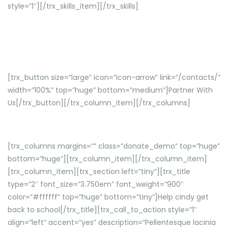
style=”1″][/trx_skills_item][/trx_skills]
Curabitur vehicula metus sed sagittis venenatis. Aenean
laoreet.
[trx_button size=”large” icon=”icon-arrow” link=”/contacts/”
width=”100%” top=”huge” bottom=”medium”]Partner With
Us[/trx_button][/trx_column_item][/trx_columns]
[trx_columns margins=”” class=”donate_demo” top=”huge”
bottom=”huge”][trx_column_item][/trx_column_item]
[trx_column_item][trx_section left=”tiny”][trx_title
type=”2″ font_size=”3.750em” font_weight=”900″
color=”#ffffff” top=”huge” bottom=”tiny”]Help cindy get
back to school[/trx_title][trx_call_to_action style=”1″
align=”left” accent=”yes” description=”Pellentesque lacinia