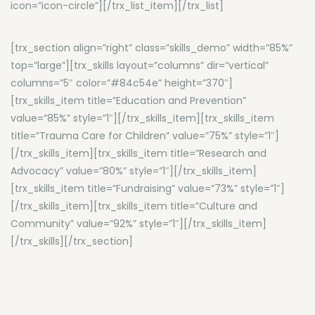
icon=”icon-circle”][/trx_list_item][/trx_list]
[trx_section align=”right” class=”skills_demo” width=”85%”
top=”large”][trx_skills layout=”columns” dir=”vertical”
columns=”5″ color=”#84c54e” height=”370″]
[trx_skills_item title=”Education and Prevention”
value=”85%” style=”1″][/trx_skills_item][trx_skills_item
title=”Trauma Care for Children” value=”75%” style=”1″]
[/trx_skills_item][trx_skills_item title=”Research and
Advocacy” value=”80%” style=”1″][/trx_skills_item]
[trx_skills_item title=”Fundraising” value=”73%” style=”1″]
[/trx_skills_item][trx_skills_item title=”Culture and
Community” value=”92%” style=”1″][/trx_skills_item]
[/trx_skills][/trx_section]