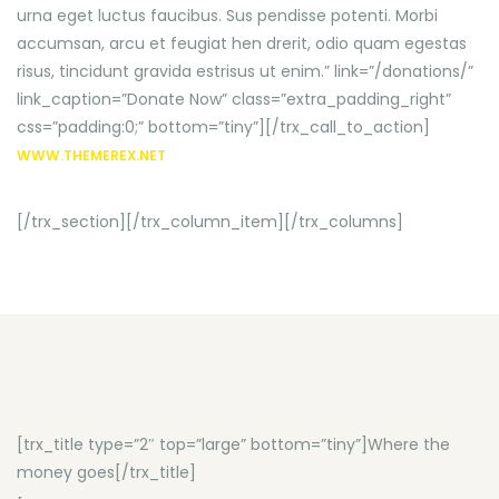
urna eget luctus faucibus. Sus pendisse potenti. Morbi
accumsan, arcu et feugiat hen drerit, odio quam egestas
risus, tincidunt gravida estrisus ut enim.” link=”/donations/”
link_caption=”Donate Now” class=”extra_padding_right”
css=”padding:0;” bottom=”tiny”][/trx_call_to_action]
WWW.THEMEREX.NET
[/trx_section][/trx_column_item][/trx_columns]
[trx_title type=”2″ top=”large” bottom=”tiny”]Where the
money goes[/trx_title]