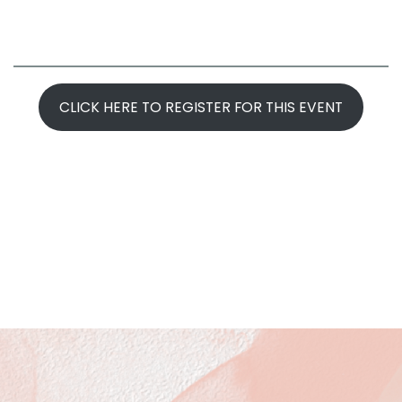
CLICK HERE TO REGISTER FOR THIS EVENT